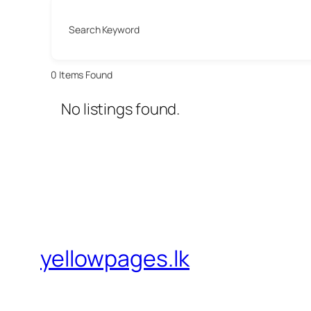
Search Keyword
0
Items Found
No listings found.
yellowpages.lk