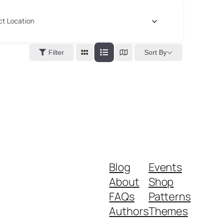
ct Location
Sort By
Filter
Blog
Events
About
Shop
FAQs
Patterns
Authors
Themes