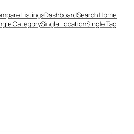
mpare Listings
Dashboard
Search Home
ngle Category
Single Location
Single Tag