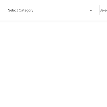
Select Category
Sele