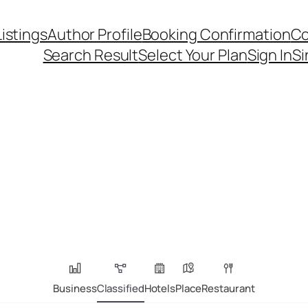
Listings
Author Profile
Booking Confirmation
Co
Search Result
Select Your Plan
Sign In
Si
Business
Classified
Hotels
Place
Restaurant