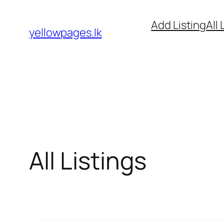
Skip
Add Listing
All 
to
yellowpages.lk
content
All Listings