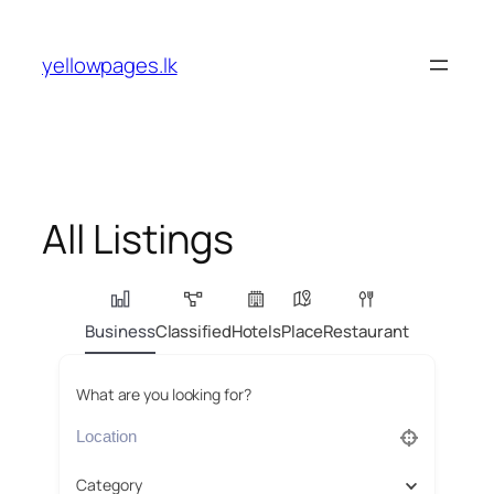
Skip
to
yellowpages.lk
content
All Listings
Business
Classified
Hotels
Place
Restaurant
What are you looking for?
Category