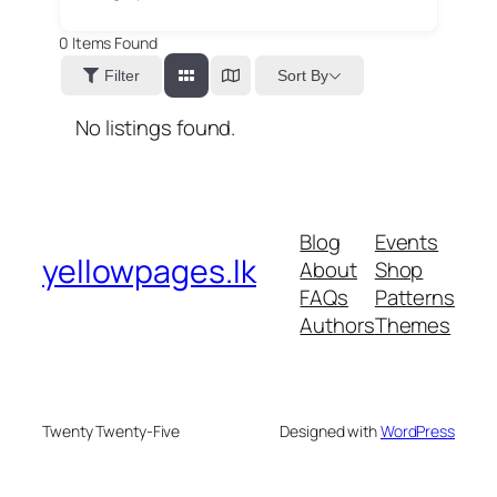
0
Items Found
Sort By
Filter
No listings found.
Blog
Events
yellowpages.lk
About
Shop
FAQs
Patterns
Authors
Themes
Twenty Twenty-Five
Designed with
WordPress