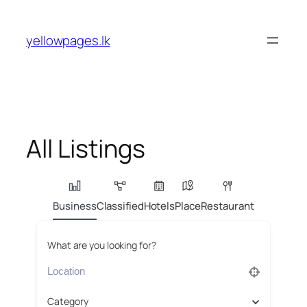
Skip
to
yellowpages.lk
content
All Listings
Business
Classified
Hotels
Place
Restaurant
What are you looking for?
Category