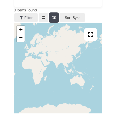
0
Items Found
Sort By
Filter
+
−