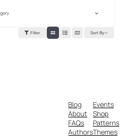
gory
Sort By
Filter
Blog
Events
About
Shop
FAQs
Patterns
Authors
Themes