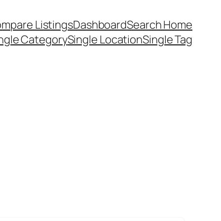
mpare Listings
Dashboard
Search Home
ngle Category
Single Location
Single Tag