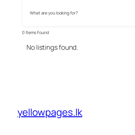
What are you looking for?
0
Items Found
No listings found.
yellowpages.lk