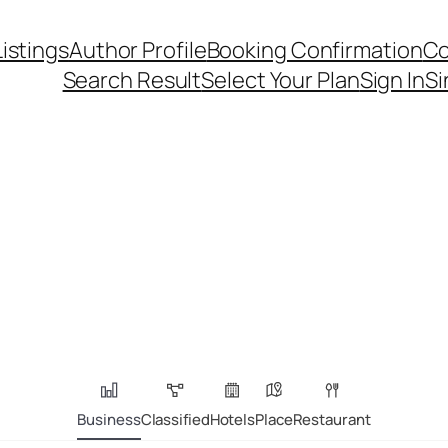
Listings
Author Profile
Booking Confirmation
Co
Search Result
Select Your Plan
Sign In
Si
Business
Classified
Hotels
Place
Restaurant