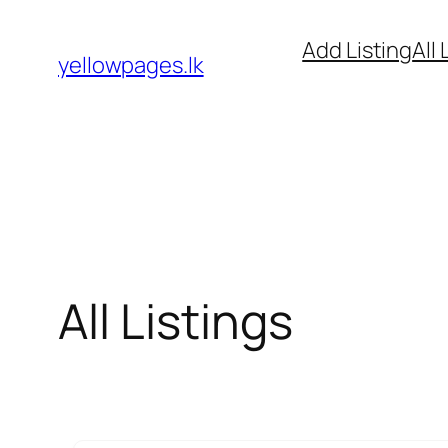
Skip
Add Listing
All 
to
yellowpages.lk
content
All Listings