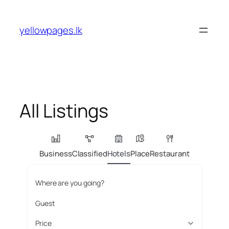
Skip
to
yellowpages.lk
content
All Listings
Business
Classified
Hotels
Place
Restaurant
Where are you going?
Guest
Price