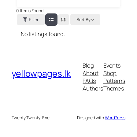
0
Items Found
Sort By
Filter
No listings found.
Blog
Events
yellowpages.lk
About
Shop
FAQs
Patterns
Authors
Themes
Twenty Twenty-Five
Designed with
WordPress