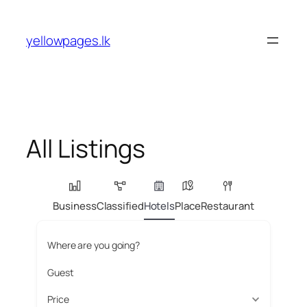
Skip
to
yellowpages.lk
content
All Listings
Business
Classified
Hotels
Place
Restaurant
Where are you going?
Guest
Price