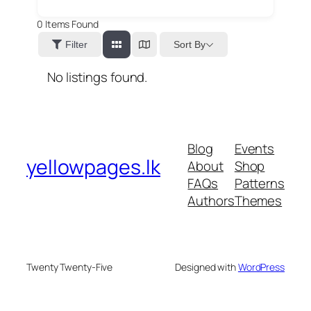
0
Items Found
Sort By
Filter
No listings found.
Blog
Events
yellowpages.lk
About
Shop
FAQs
Patterns
Authors
Themes
Twenty Twenty-Five
Designed with
WordPress