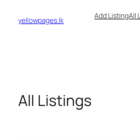
Skip
Add Listing
All 
to
yellowpages.lk
content
All Listings