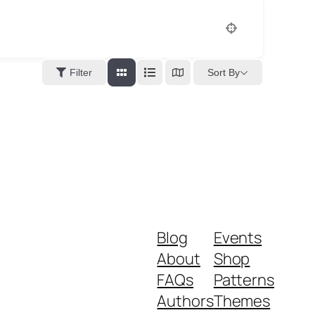
Sort By
Filter
Blog
Events
About
Shop
FAQs
Patterns
Authors
Themes