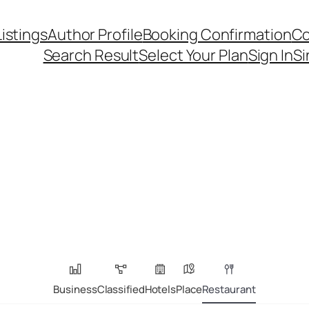
Listings
Author Profile
Booking Confirmation
Co
Search Result
Select Your Plan
Sign In
Si
Business
Classified
Hotels
Place
Restaurant