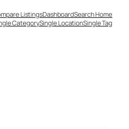
mpare Listings
Dashboard
Search Home
ngle Category
Single Location
Single Tag