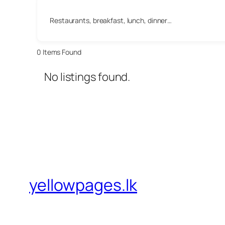
Restaurants, breakfast, lunch, dinner…
0
Items Found
No listings found.
yellowpages.lk