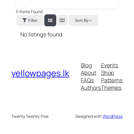
0
Items Found
Sort By
Filter
No listings found.
Blog
Events
yellowpages.lk
About
Shop
FAQs
Patterns
Authors
Themes
Twenty Twenty-Five
Designed with
WordPress