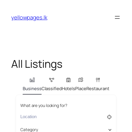
Skip
to
yellowpages.lk
content
All Listings
Business
Classified
Hotels
Place
Restaurant
What are you looking for?
Category