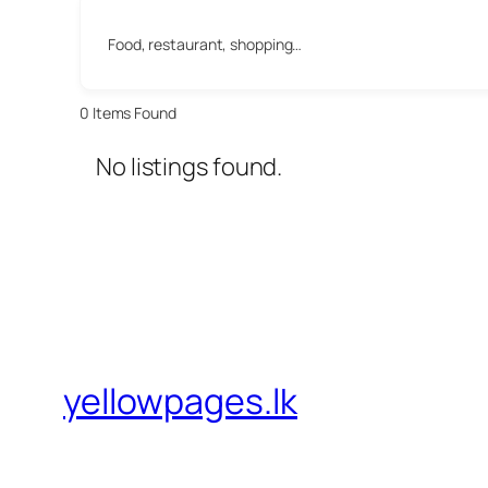
Food, restaurant, shopping…
0
Items Found
No listings found.
yellowpages.lk