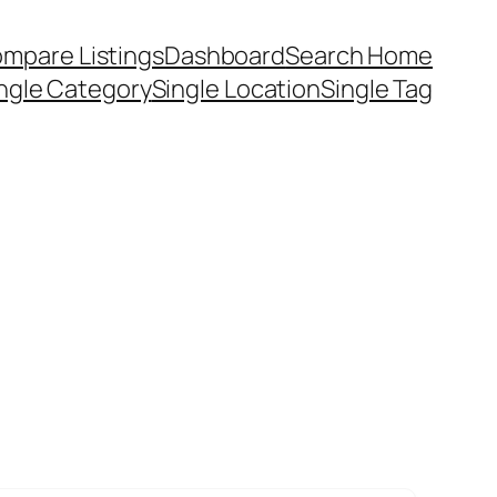
mpare Listings
Dashboard
Search Home
ngle Category
Single Location
Single Tag