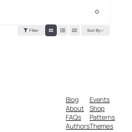
Sort By
Filter
Blog
Events
About
Shop
FAQs
Patterns
Authors
Themes