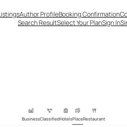
Listings
Author Profile
Booking Confirmation
Co
Search Result
Select Your Plan
Sign In
Si
Business
Classified
Hotels
Place
Restaurant