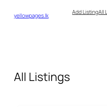
Skip
Add Listing
All 
to
yellowpages.lk
content
All Listings