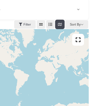
e
Sort By
Filter