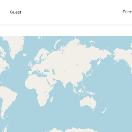
Pric
Guest