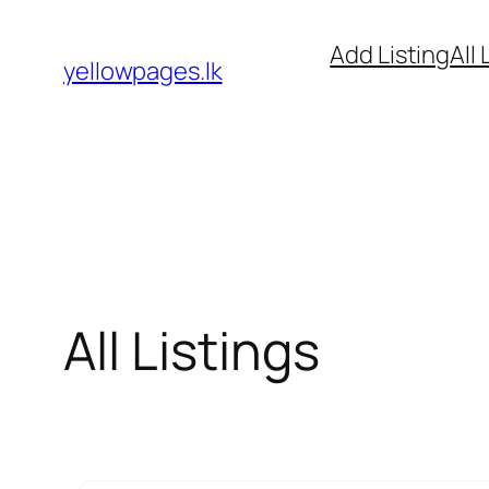
Skip
Add Listing
All 
to
yellowpages.lk
content
All Listings