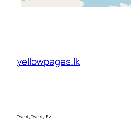
yellowpages.lk
Twenty Twenty-Five