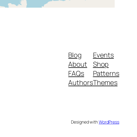
Blog
Events
About
Shop
FAQs
Patterns
Authors
Themes
Designed with
WordPress