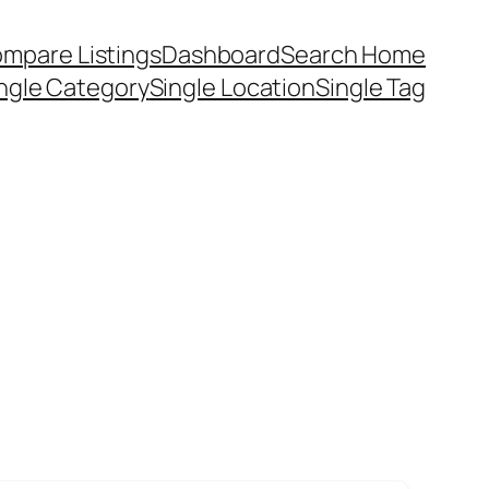
mpare Listings
Dashboard
Search Home
ngle Category
Single Location
Single Tag