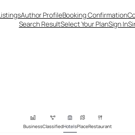
Listings
Author Profile
Booking Confirmation
Co
Search Result
Select Your Plan
Sign In
Si
Business
Classified
Hotels
Place
Restaurant