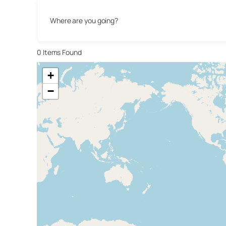
Where are you going?
0
Items Found
+
−