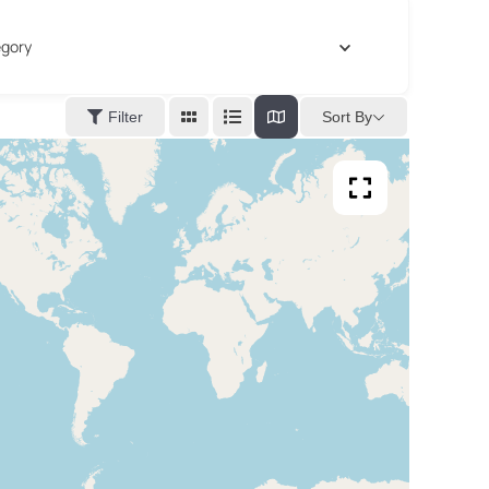
gory
Sort By
Filter