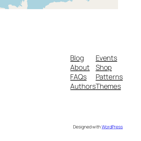
Blog
Events
About
Shop
FAQs
Patterns
Authors
Themes
Designed with
WordPress