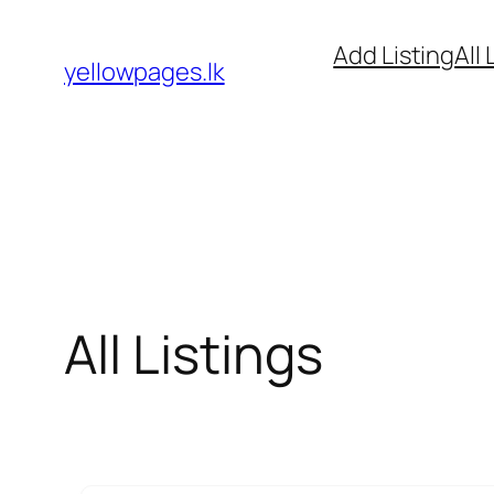
Skip
Add Listing
All 
to
yellowpages.lk
content
All Listings