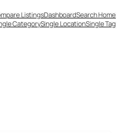
mpare Listings
Dashboard
Search Home
ngle Category
Single Location
Single Tag