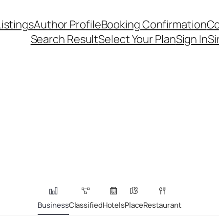
Listings
Author Profile
Booking Confirmation
Co
Search Result
Select Your Plan
Sign In
Si
Business
Classified
Hotels
Place
Restaurant