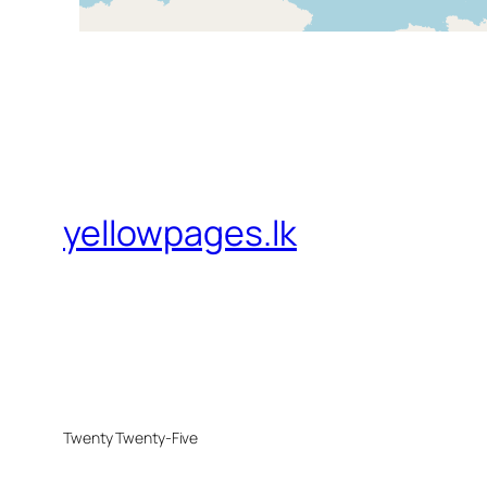
yellowpages.lk
Twenty Twenty-Five