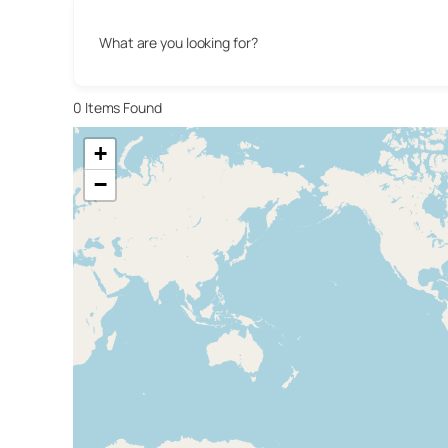
What are you looking for?
0
Items Found
+
−