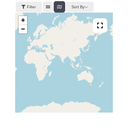
Sort By
Filter
+
−