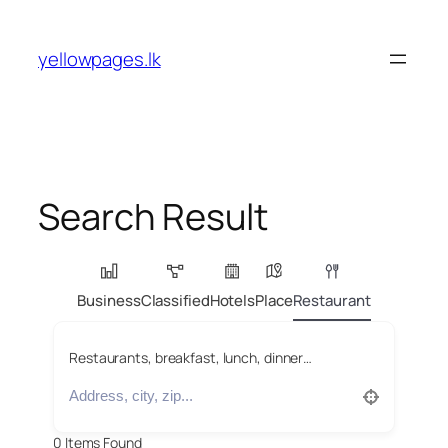
Skip
to
yellowpages.lk
content
Search Result
Business
Classified
Hotels
Place
Restaurant
Restaurants, breakfast, lunch, dinner…
0
Items Found