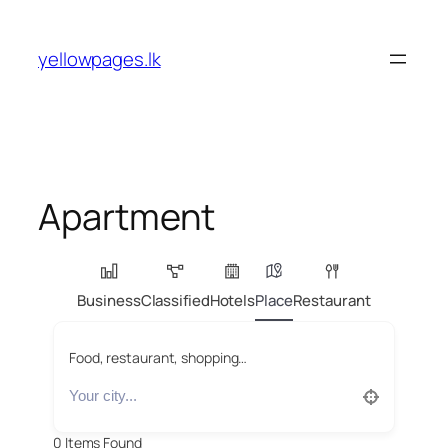
Skip
to
yellowpages.lk
content
Apartment
Business
Classified
Hotels
Place
Restaurant
Food, restaurant, shopping…
0
Items Found