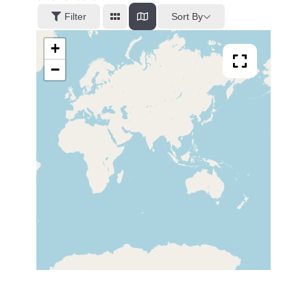
Sort By
Filter
+
−