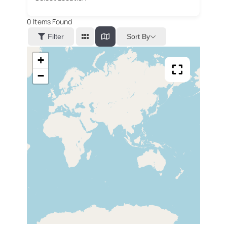
0
Items Found
Sort By
Filter
+
−