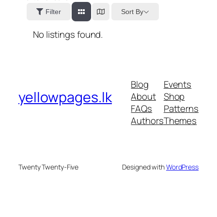
Sort By
Filter
No listings found.
Blog
Events
yellowpages.lk
About
Shop
FAQs
Patterns
Authors
Themes
Twenty Twenty-Five
Designed with
WordPress