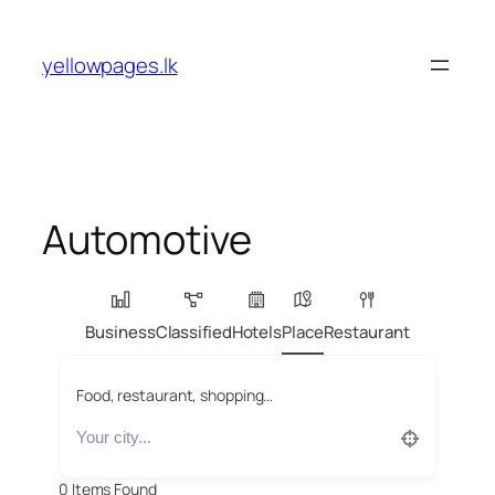
Skip
to
yellowpages.lk
content
Automotive
Business
Classified
Hotels
Place
Restaurant
Food, restaurant, shopping…
0
Items Found