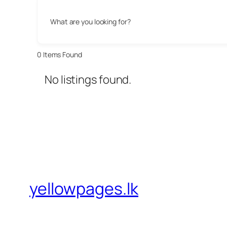
What are you looking for?
0
Items Found
No listings found.
yellowpages.lk