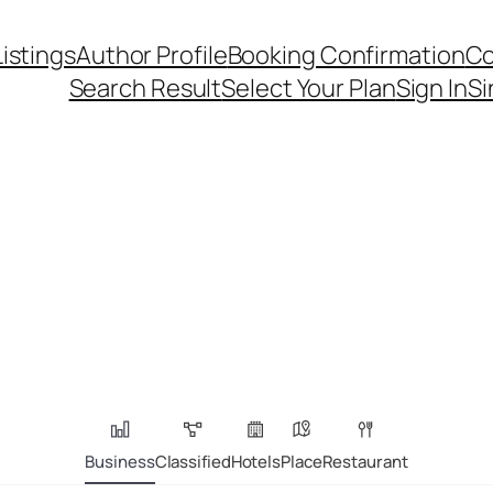
Listings
Author Profile
Booking Confirmation
Co
Search Result
Select Your Plan
Sign In
Si
Business
Classified
Hotels
Place
Restaurant