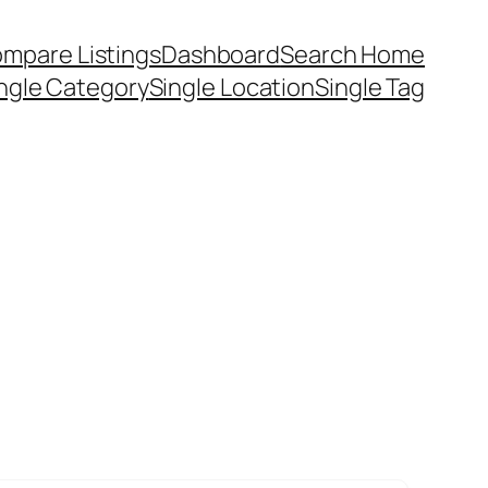
mpare Listings
Dashboard
Search Home
ngle Category
Single Location
Single Tag