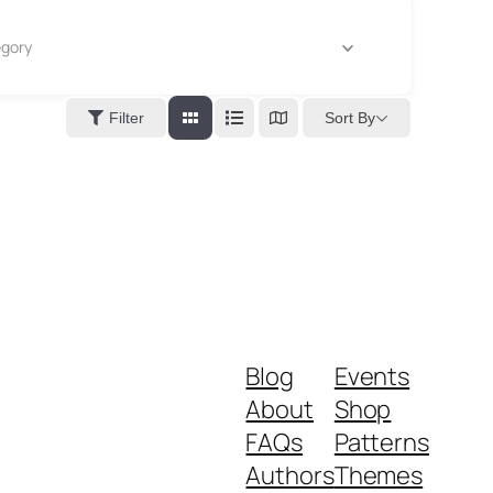
gory
Sort By
Filter
Blog
Events
About
Shop
FAQs
Patterns
Authors
Themes