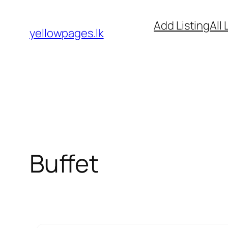
Skip
Add Listing
All 
to
yellowpages.lk
content
Buffet