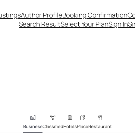
Listings
Author Profile
Booking Confirmation
Co
Search Result
Select Your Plan
Sign In
Si
Business
Classified
Hotels
Place
Restaurant