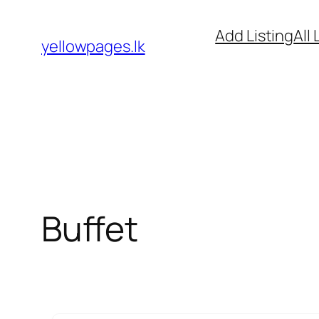
Skip
Add Listing
All 
to
yellowpages.lk
content
Buffet