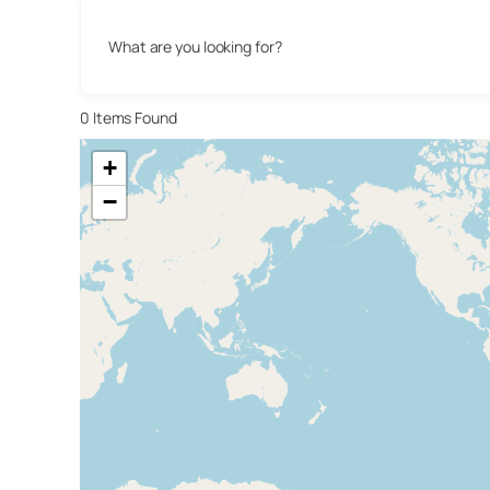
What are you looking for?
0
Items Found
+
−