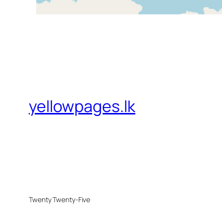
yellowpages.lk
Twenty Twenty-Five