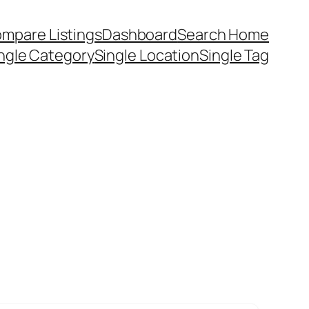
mpare Listings
Dashboard
Search Home
ngle Category
Single Location
Single Tag