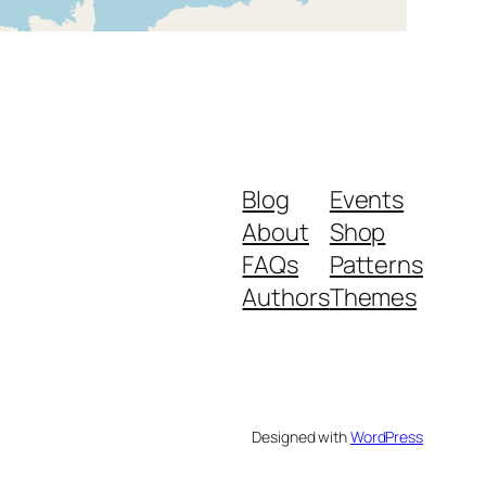
Blog
Events
About
Shop
FAQs
Patterns
Authors
Themes
Designed with
WordPress