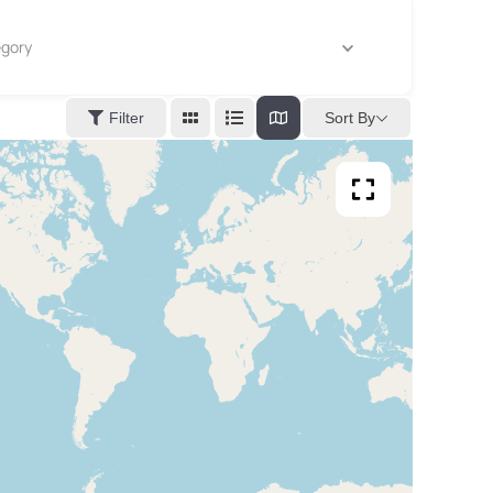
gory
Sort By
Filter