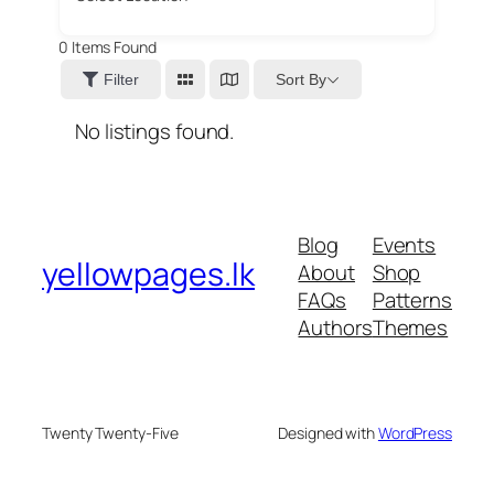
0
Items Found
Sort By
Filter
No listings found.
Blog
Events
yellowpages.lk
About
Shop
FAQs
Patterns
Authors
Themes
Twenty Twenty-Five
Designed with
WordPress