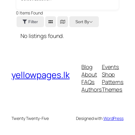
0
Items Found
Sort By
Filter
No listings found.
Blog
Events
yellowpages.lk
About
Shop
FAQs
Patterns
Authors
Themes
Twenty Twenty-Five
Designed with
WordPress