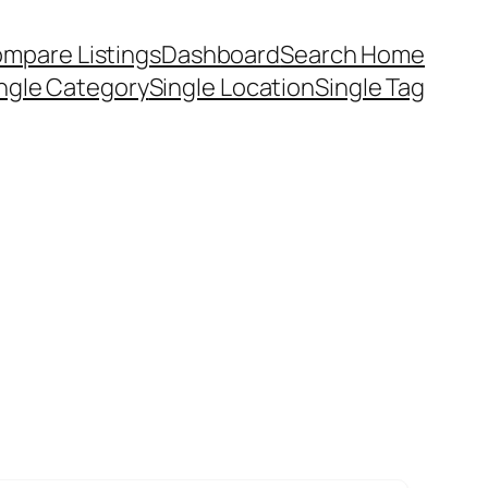
mpare Listings
Dashboard
Search Home
ngle Category
Single Location
Single Tag