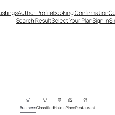
Listings
Author Profile
Booking Confirmation
Co
Search Result
Select Your Plan
Sign In
Si
Business
Classified
Hotels
Place
Restaurant