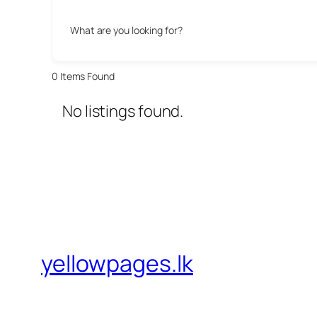
What are you looking for?
0
Items Found
No listings found.
yellowpages.lk