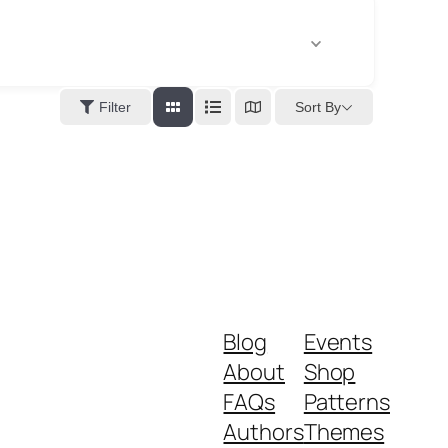
Sort By
Filter
Blog
Events
About
Shop
FAQs
Patterns
Authors
Themes