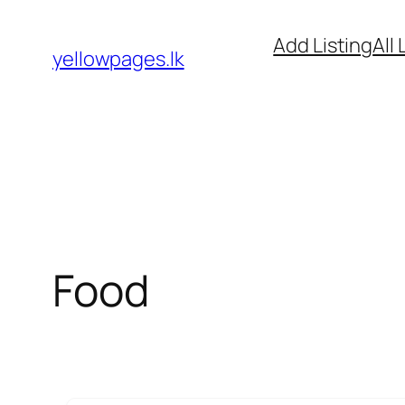
Skip
Add Listing
All 
to
yellowpages.lk
content
Food