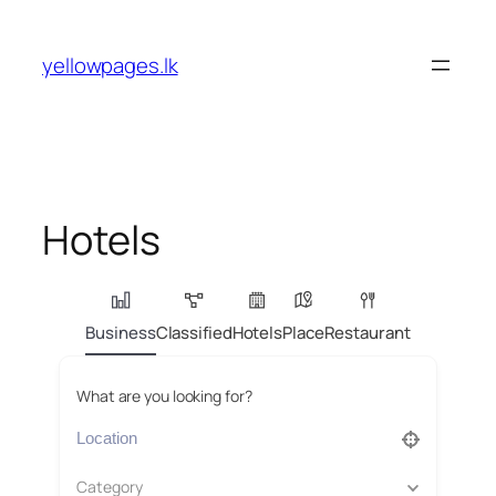
Skip
to
yellowpages.lk
content
Hotels
Business
Classified
Hotels
Place
Restaurant
What are you looking for?
Category