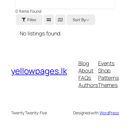
0
Items Found
Sort By
Filter
No listings found.
Blog
Events
yellowpages.lk
About
Shop
FAQs
Patterns
Authors
Themes
Twenty Twenty-Five
Designed with
WordPress