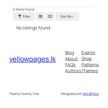
0
Items Found
Sort By
Filter
No listings found.
Blog
Events
yellowpages.lk
About
Shop
FAQs
Patterns
Authors
Themes
Twenty Twenty-Five
Designed with
WordPress