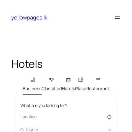
Skip
to
yellowpages.lk
content
Hotels
Business
Classified
Hotels
Place
Restaurant
What are you looking for?
Category