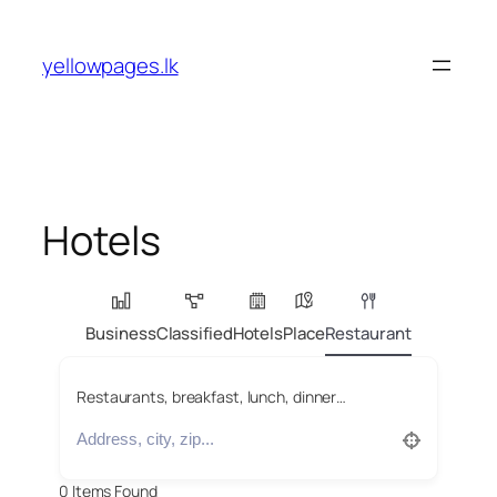
Skip
to
yellowpages.lk
content
Hotels
Business
Classified
Hotels
Place
Restaurant
Restaurants, breakfast, lunch, dinner…
0
Items Found