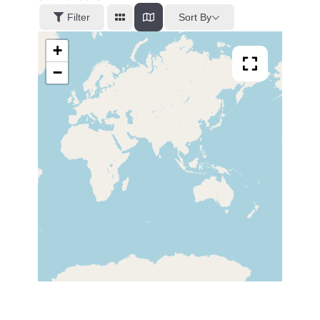
Sort By
Filter
+
−