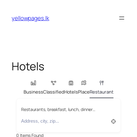
Skip
to
yellowpages.lk
content
Hotels
Business
Classified
Hotels
Place
Restaurant
Restaurants, breakfast, lunch, dinner…
0
Items Found