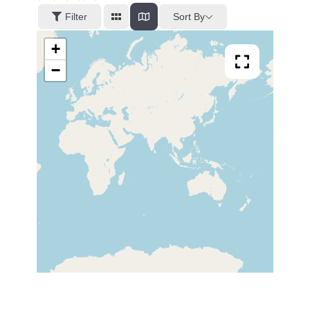
Sort By
Filter
+
−