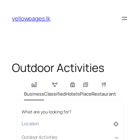
Skip
to
yellowpages.lk
content
Outdoor Activities
Business
Classified
Hotels
Place
Restaurant
What are you looking for?
Outdoor Activities