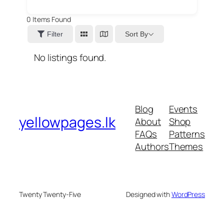
0
Items Found
Sort By
Filter
No listings found.
Blog
Events
yellowpages.lk
About
Shop
FAQs
Patterns
Authors
Themes
Twenty Twenty-Five
Designed with
WordPress