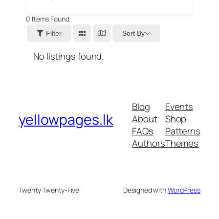
0
Items Found
Sort By
Filter
No listings found.
Blog
Events
yellowpages.lk
About
Shop
FAQs
Patterns
Authors
Themes
Twenty Twenty-Five
Designed with
WordPress