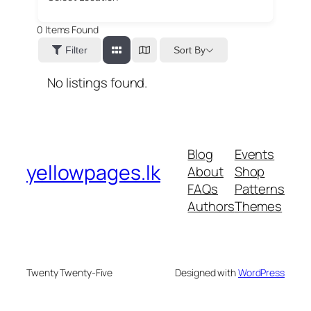
0
Items Found
Sort By
Filter
No listings found.
Blog
Events
yellowpages.lk
About
Shop
FAQs
Patterns
Authors
Themes
Twenty Twenty-Five
Designed with
WordPress