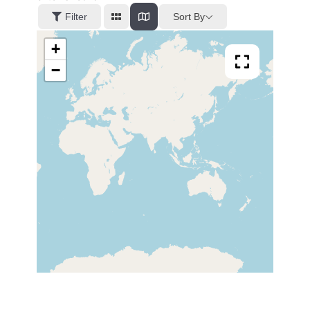
Sort By
Filter
+
−