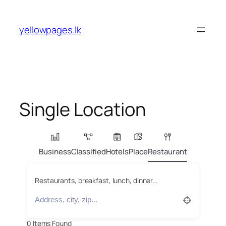
Skip
to
yellowpages.lk
content
Single Location
Business
Classified
Hotels
Place
Restaurant
Restaurants, breakfast, lunch, dinner…
0
Items Found