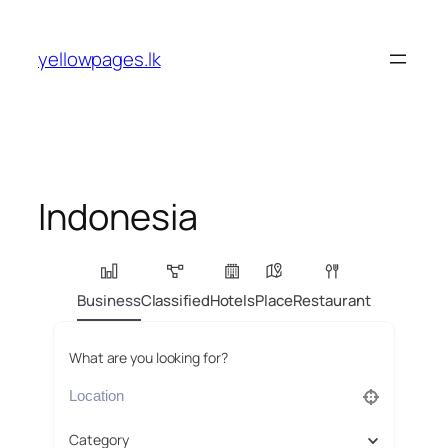
Skip
to
yellowpages.lk
content
Indonesia
Business
Classified
Hotels
Place
Restaurant
What are you looking for?
Category