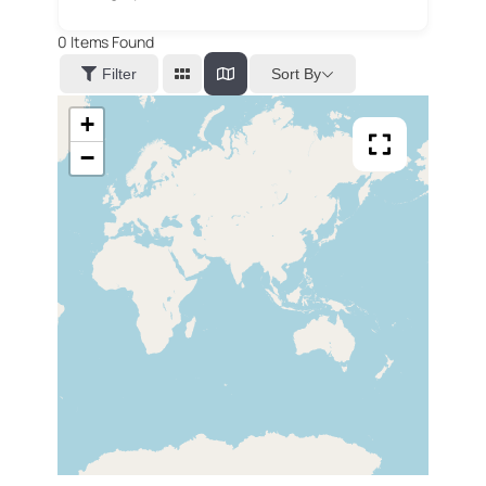
0
Items Found
Sort By
Filter
+
−