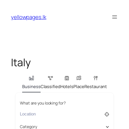
Skip
to
yellowpages.lk
content
Italy
Business
Classified
Hotels
Place
Restaurant
What are you looking for?
Category