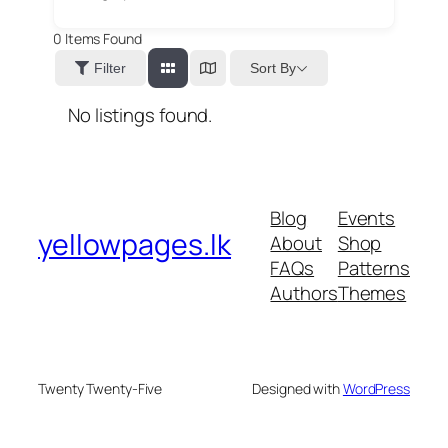
0
Items Found
Sort By
Filter
No listings found.
Blog
Events
yellowpages.lk
About
Shop
FAQs
Patterns
Authors
Themes
Twenty Twenty-Five
Designed with
WordPress