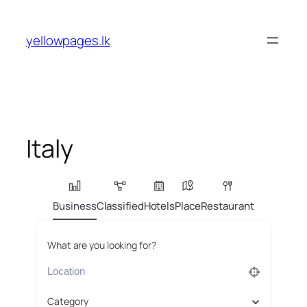
Skip
to
yellowpages.lk
content
Italy
Business
Classified
Hotels
Place
Restaurant
What are you looking for?
Category