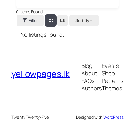
0
Items Found
Sort By
Filter
No listings found.
Blog
Events
yellowpages.lk
About
Shop
FAQs
Patterns
Authors
Themes
Twenty Twenty-Five
Designed with
WordPress