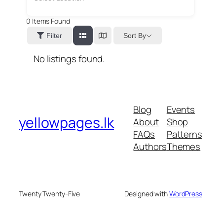
0
Items Found
Sort By
Filter
No listings found.
Blog
Events
yellowpages.lk
About
Shop
FAQs
Patterns
Authors
Themes
Twenty Twenty-Five
Designed with
WordPress