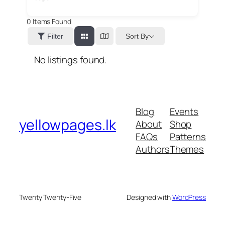
0
Items Found
Sort By
Filter
No listings found.
Blog
Events
yellowpages.lk
About
Shop
FAQs
Patterns
Authors
Themes
Twenty Twenty-Five
Designed with
WordPress