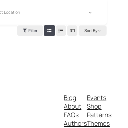
ct Location
Sort By
Filter
Blog
Events
About
Shop
FAQs
Patterns
Authors
Themes