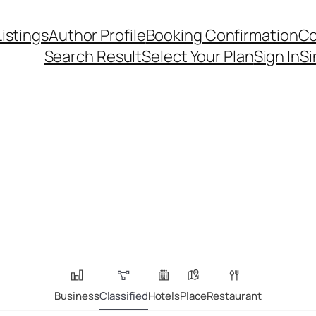
Listings
Author Profile
Booking Confirmation
Co
Search Result
Select Your Plan
Sign In
Si
Business
Classified
Hotels
Place
Restaurant