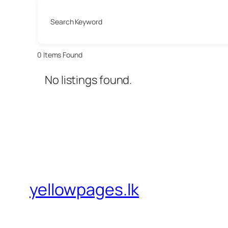
Search Keyword
0
Items Found
No listings found.
yellowpages.lk