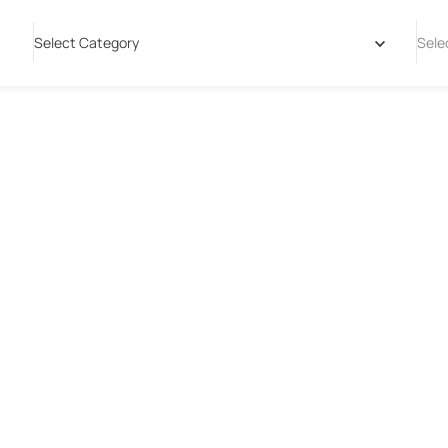
Select Category
Sele