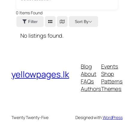
0
Items Found
Sort By
Filter
No listings found.
Blog
Events
yellowpages.lk
About
Shop
FAQs
Patterns
Authors
Themes
Twenty Twenty-Five
Designed with
WordPress