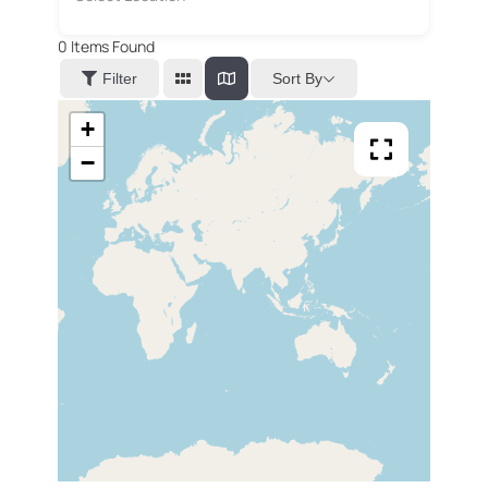
0
Items Found
Sort By
Filter
+
−