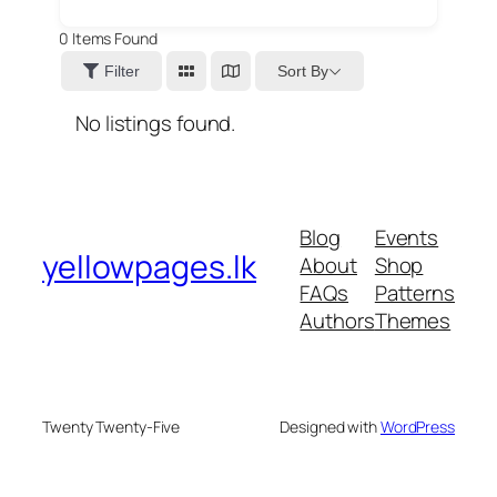
0
Items Found
Sort By
Filter
No listings found.
Blog
Events
yellowpages.lk
About
Shop
FAQs
Patterns
Authors
Themes
Twenty Twenty-Five
Designed with
WordPress