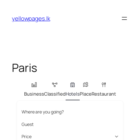
Skip
to
yellowpages.lk
content
Paris
Business
Classified
Hotels
Place
Restaurant
Where are you going?
Guest
Price