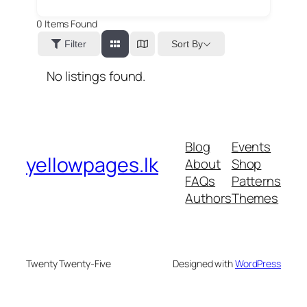
0
Items Found
Sort By
Filter
No listings found.
Blog
Events
yellowpages.lk
About
Shop
FAQs
Patterns
Authors
Themes
Twenty Twenty-Five
Designed with
WordPress