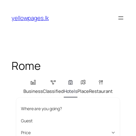
Skip
to
yellowpages.lk
content
Rome
Business
Classified
Hotels
Place
Restaurant
Where are you going?
Guest
Price