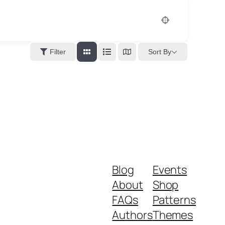
Sort By
Filter
Blog
Events
About
Shop
FAQs
Patterns
Authors
Themes