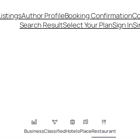
Listings
Author Profile
Booking Confirmation
Co
Search Result
Select Your Plan
Sign In
Si
Business
Classified
Hotels
Place
Restaurant