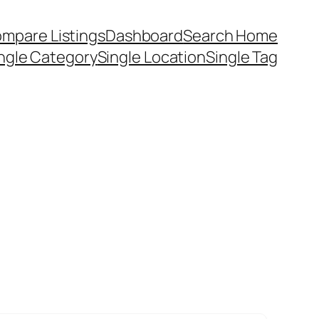
mpare Listings
Dashboard
Search Home
ngle Category
Single Location
Single Tag