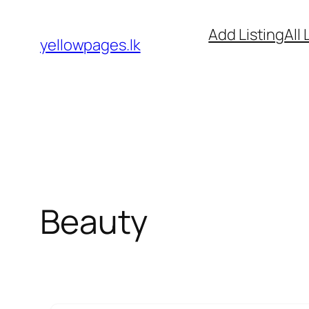
Skip
Add Listing
All 
to
yellowpages.lk
content
Beauty