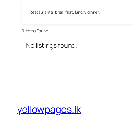
Restaurants, breakfast, lunch, dinner…
0
Items Found
No listings found.
yellowpages.lk