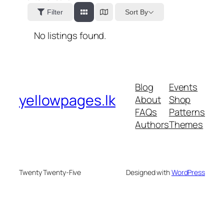
Sort By
Filter
No listings found.
Blog
Events
yellowpages.lk
About
Shop
FAQs
Patterns
Authors
Themes
Twenty Twenty-Five
Designed with
WordPress