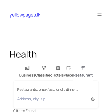
Skip
to
yellowpages.lk
content
Health
Business
Classified
Hotels
Place
Restaurant
Restaurants, breakfast, lunch, dinner…
0
Items Found