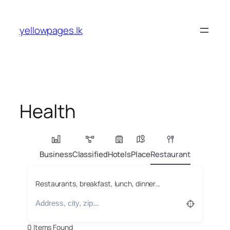
Skip
to
yellowpages.lk
content
Health
Business
Classified
Hotels
Place
Restaurant
Restaurants, breakfast, lunch, dinner…
0
Items Found