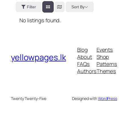
Sort By
Filter
No listings found.
Blog
Events
yellowpages.lk
About
Shop
FAQs
Patterns
Authors
Themes
Twenty Twenty-Five
Designed with
WordPress