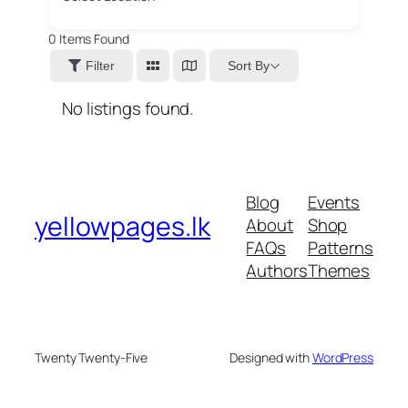
0
Items Found
Sort By
Filter
No listings found.
Blog
Events
yellowpages.lk
About
Shop
FAQs
Patterns
Authors
Themes
Twenty Twenty-Five
Designed with
WordPress