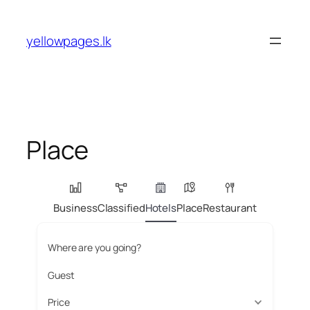
Skip
to
yellowpages.lk
content
Place
Business
Classified
Hotels
Place
Restaurant
Where are you going?
Guest
Price