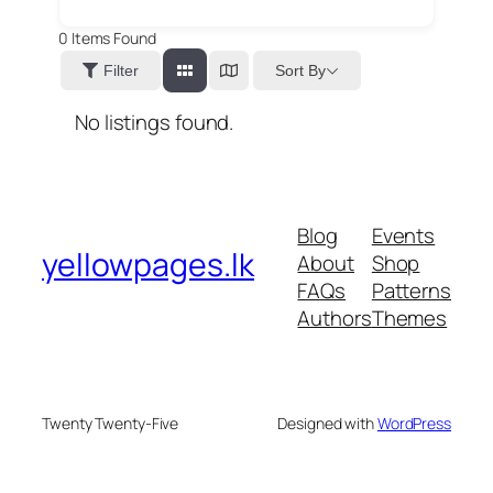
0
Items Found
Sort By
Filter
No listings found.
Blog
Events
yellowpages.lk
About
Shop
FAQs
Patterns
Authors
Themes
Twenty Twenty-Five
Designed with
WordPress