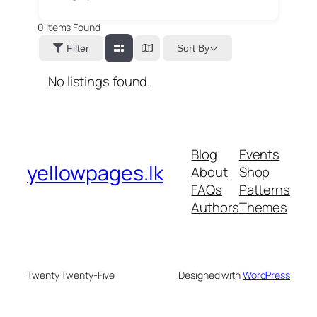
0
Items Found
Sort By
Filter
No listings found.
Blog
Events
yellowpages.lk
About
Shop
FAQs
Patterns
Authors
Themes
Twenty Twenty-Five
Designed with
WordPress