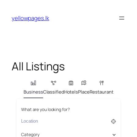
Skip
to
yellowpages.lk
content
All Listings
Business
Classified
Hotels
Place
Restaurant
What are you looking for?
Category