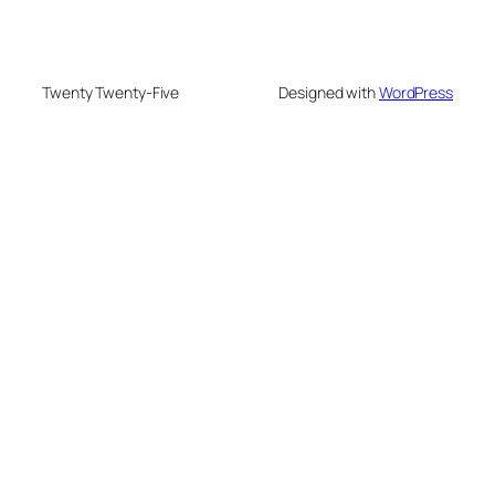
Twenty Twenty-Five
Designed with
WordPress