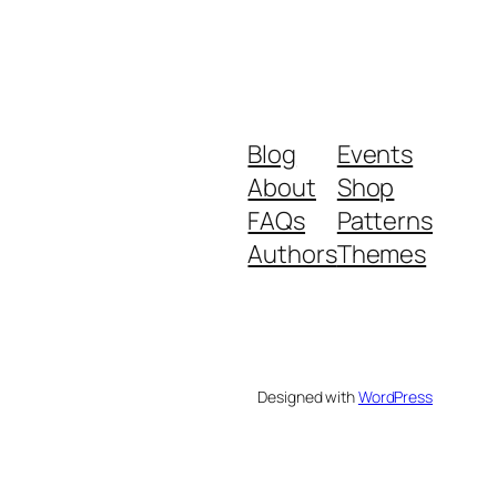
Blog
Events
About
Shop
FAQs
Patterns
Authors
Themes
Designed with
WordPress