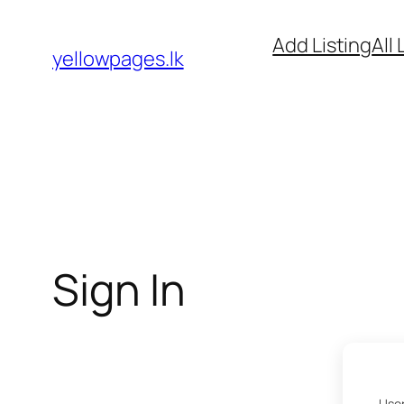
Skip
Add Listing
All 
to
yellowpages.lk
content
Sign In
User