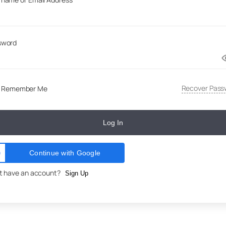
sword
Recover Pass
Remember Me
Log In
Continue with Google
t have an account?
Sign Up