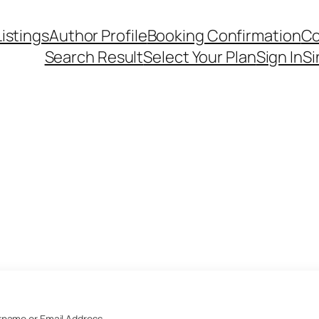
Listings
Author Profile
Booking Confirmation
Co
Search Result
Select Your Plan
Sign In
Si
name or Email Address