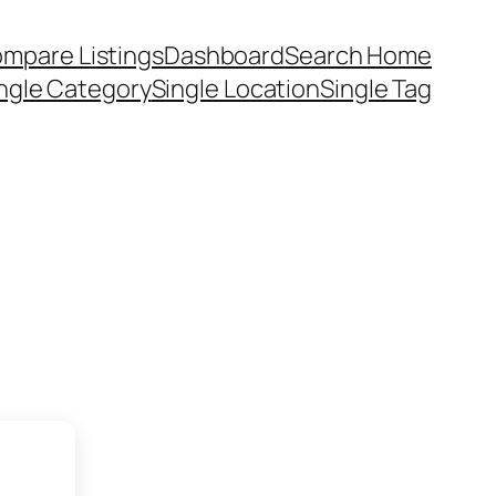
mpare Listings
Dashboard
Search Home
ngle Category
Single Location
Single Tag