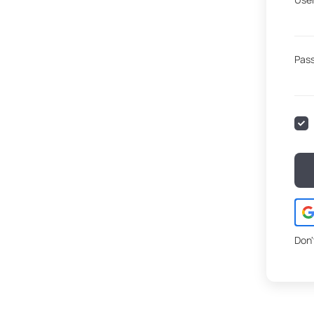
Pas
Don'