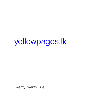
yellowpages.lk
Twenty Twenty-Five