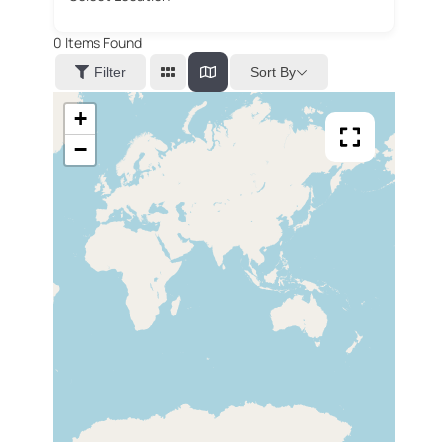
0
Items Found
Sort By
Filter
+
−