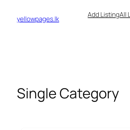
Skip
Add Listing
All 
to
yellowpages.lk
content
Single Category