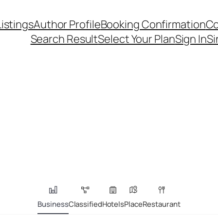
Listings
Author Profile
Booking Confirmation
Co
Search Result
Select Your Plan
Sign In
Si
Business
Classified
Hotels
Place
Restaurant