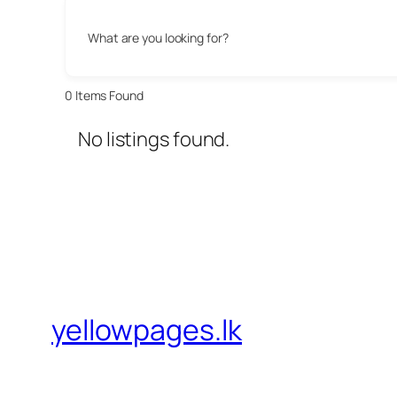
What are you looking for?
0
Items Found
No listings found.
yellowpages.lk