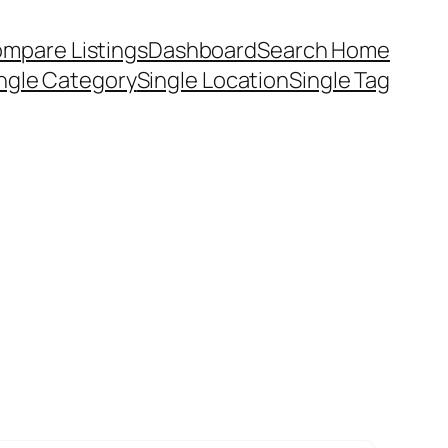
mpare Listings
Dashboard
Search Home
ngle Category
Single Location
Single Tag