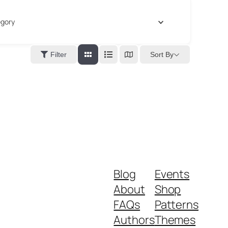
gory
Sort By
Filter
Blog
Events
About
Shop
FAQs
Patterns
Authors
Themes