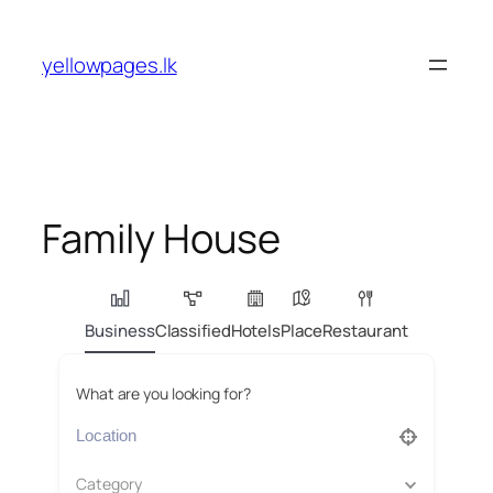
Skip
to
yellowpages.lk
content
Family House
Business
Classified
Hotels
Place
Restaurant
What are you looking for?
Category