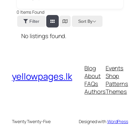
0
Items Found
Sort By
Filter
No listings found.
Blog
Events
yellowpages.lk
About
Shop
FAQs
Patterns
Authors
Themes
Twenty Twenty-Five
Designed with
WordPress