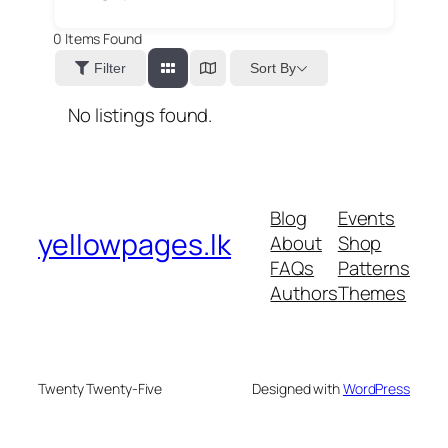
0
Items Found
Sort By
Filter
No listings found.
Blog
Events
yellowpages.lk
About
Shop
FAQs
Patterns
Authors
Themes
Twenty Twenty-Five
Designed with
WordPress