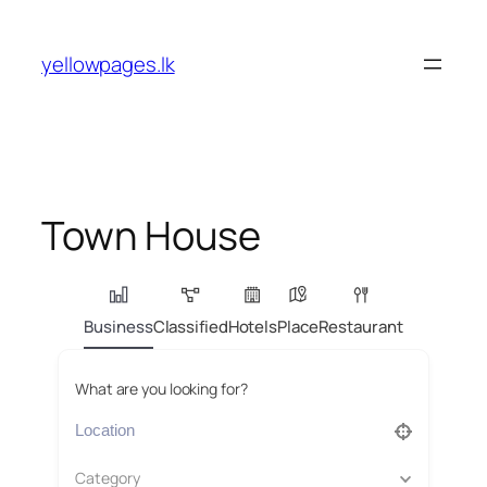
Skip
to
yellowpages.lk
content
Town House
Business
Classified
Hotels
Place
Restaurant
What are you looking for?
Category